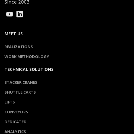
MEET US
REALIZATIONS
WORK METHODOLOGY
TECHNICAL SOLUTIONS
STACKER CRANES
SHUTTLE CARTS
LIFTS
CONVEYORS
DEDICATED
ANALYTICS