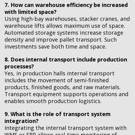
7. How can warehouse efficiency be increased
with limited space?
Using high-bay warehouses, stacker cranes, and
warehouse lifts allows maximum use of space.
Automated storage systems increase storage
density and improve pallet transport. Such
investments save both time and space.
8. Does internal transport include production
processes?
Yes, in production halls internal transport
includes the movement of semi-finished
products, finished goods, and raw materials.
Transport equipment supports operations and
enables smooth production logistics.
9. What is the role of transport system
integration?
Integrating the internal transport system with
WMS or ERP allows real-time monitoring of