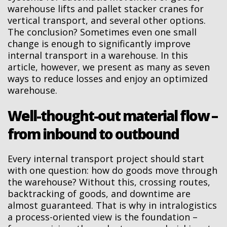
warehouse lifts and pallet stacker cranes for
vertical transport, and several other options.
The conclusion? Sometimes even one small
change is enough to significantly improve
internal transport in a warehouse. In this
article, however, we present as many as seven
ways to reduce losses and enjoy an optimized
warehouse.
Well-thought-out material flow –
from inbound to outbound
Every internal transport project should start
with one question: how do goods move through
the warehouse? Without this, crossing routes,
backtracking of goods, and downtime are
almost guaranteed. That is why in intralogistics
a process-oriented view is the foundation –