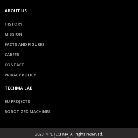
ABOUT US
HISTORY
MISSION
FACTS AND FIGURES
CAREER
CONTACT
PRIVACY POLICY
TECHMA LAB
EU PROJECTS
ROBOTIZED MACHINES
2023. MPL TECHMA. All rights reserved.