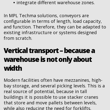
integrate different warehouse zones.
In MPL Techma solutions, conveyors are
configurable in terms of length, load capacity,
and function. Therefore, they can be adapted to
existing infrastructure or systems designed
from scratch.
Vertical transport – because a
warehouse is not only about
width
Modern facilities often have mezzanines, high-
bay storage, and several picking levels. This is a
real source of potential, because in tall
buildings it is possible to use stacker cranes
that store and move pallets between levels,
while also reducing the need for forklifts.