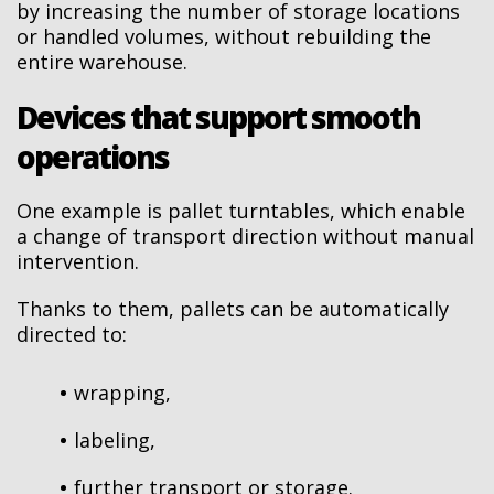
by increasing the number of storage locations
or handled volumes, without rebuilding the
entire warehouse.
Devices that support smooth
operations
One example is pallet turntables, which enable
a change of transport direction without manual
intervention.
Thanks to them, pallets can be automatically
directed to:
wrapping,
labeling,
further transport or storage.