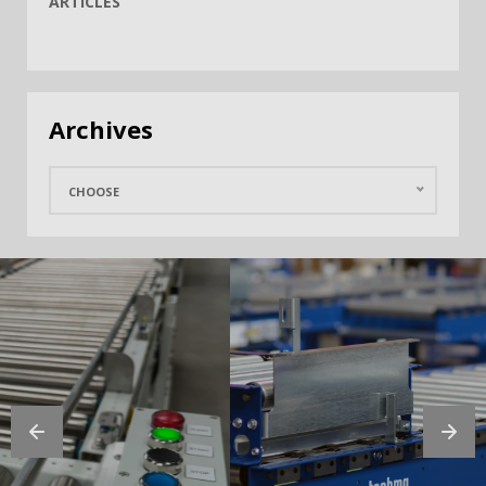
ARTICLES
Archives
CHOOSE