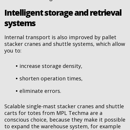
Intelligent storage and retrieval
systems
Internal transport is also improved by pallet
stacker cranes and shuttle systems, which allow
you to:
increase storage density,
shorten operation times,
eliminate errors.
Scalable single-mast stacker cranes and shuttle
carts for totes from MPL Techma are a
conscious choice, because they make it possible
to expand the warehouse system, for example