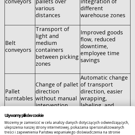
conveyors
pallets over
integration of
various
different
distances
warehouse zones
Transport of
Improved goods
light and
flow, reduced
Belt
medium
downtime,
conveyors
containers
employee time
between picking
savings
zones
Automatic change
Change of pallet
of transport
Pallet
direction
direction, easier
turntables
without manual
wrapping,
intervention
labeling, and
further transport
Używamy plików cookie
Możemy je zamieścić w celu analizy danych dotyczących odwiedzających,
Consistent
ulepszenia naszej strony internetowej, pokazania spersonalizowanych
internal transport,
treści i zapewnienia Państwu wspaniałego doświadczenia na stronie