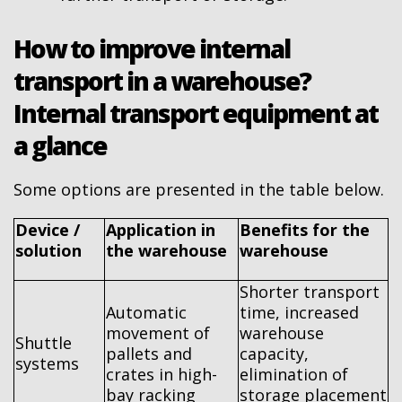
How to improve internal
transport in a warehouse?
Internal transport equipment at
a glance
Some options are presented in the table below.
Device /
Application in
Benefits for the
solution
the warehouse
warehouse
Shorter transport
Automatic
time, increased
movement of
warehouse
Shuttle
pallets and
capacity,
systems
crates in high-
elimination of
bay racking
storage placement