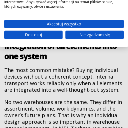
WMS
Central control
internetowej. Aby uzyskać więcej informacji na temat plików cookie,
control of goods
których używamy, otwórz ustawienia.
systems
of all internal
flow, better
with device
transport
management of
integration
equipment
warehouse
Akceptuj wszystko
processes
Dostosuj
Nie zgadzam się
Integration of all elements into
one system
The most common mistake? Buying individual
devices without a coherent concept. Internal
transport works reliably only when all elements
are integrated into a well-thought-out system.
No two warehouses are the same. They differ in
assortment, volume, work dynamics, and the
owner’s future plans. That is why an individual
design approach is so important in warehouse