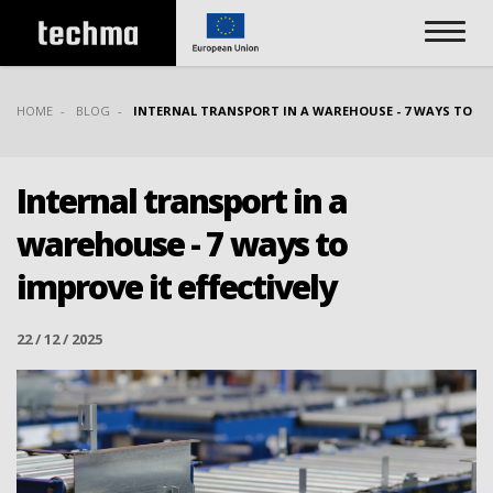
HOME
BLOG
INTERNAL TRANSPORT IN A WAREHOUSE - 7 WAYS TO IMP
Internal transport in a
warehouse - 7 ways to
improve it effectively
22 / 12 / 2025