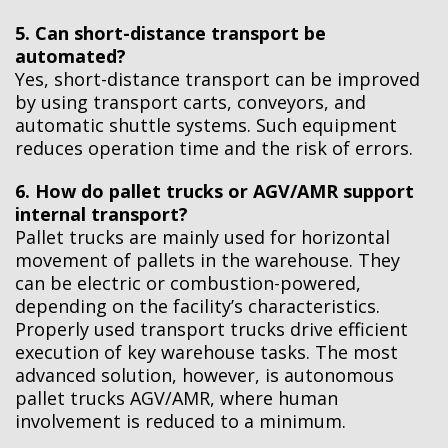
5. Can short-distance transport be
automated?
Yes, short-distance transport can be improved
by using transport carts, conveyors, and
automatic shuttle systems. Such equipment
reduces operation time and the risk of errors.
6. How do pallet trucks or AGV/AMR support
internal transport?
Pallet trucks are mainly used for horizontal
movement of pallets in the warehouse. They
can be electric or combustion-powered,
depending on the facility’s characteristics.
Properly used transport trucks drive efficient
execution of key warehouse tasks. The most
advanced solution, however, is autonomous
pallet trucks AGV/AMR, where human
involvement is reduced to a minimum.