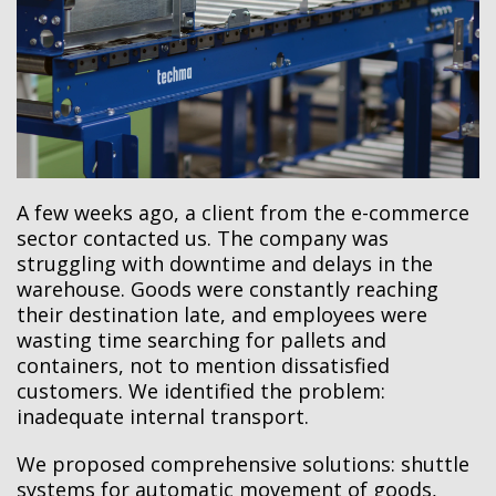
A few weeks ago, a client from the e-commerce
sector contacted us. The company was
struggling with downtime and delays in the
warehouse. Goods were constantly reaching
their destination late, and employees were
wasting time searching for pallets and
containers, not to mention dissatisfied
customers. We identified the problem:
inadequate internal transport.
We proposed comprehensive solutions: shuttle
systems for automatic movement of goods,