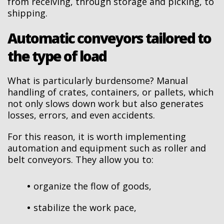
from receiving, through storage and picking, to
shipping.
Automatic conveyors tailored to
the type of load
What is particularly burdensome? Manual
handling of crates, containers, or pallets, which
not only slows down work but also generates
losses, errors, and even accidents.
For this reason, it is worth implementing
automation and equipment such as roller and
belt conveyors. They allow you to:
organize the flow of goods,
stabilize the work pace,