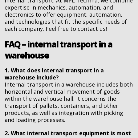
internal transport. At MPL Techma, we combine
expertise in mechanics, automation, and
electronics to offer equipment, automation,
and technologies that fit the specific needs of
each company. Feel free to contact us!
FAQ – internal transport in a
warehouse
1. What does internal transport in a
warehouse include?
Internal transport in a warehouse includes both
horizontal and vertical movement of goods
within the warehouse hall. It concerns the
transport of pallets, containers, and other
products, as well as integration with picking
and loading processes.
2. What internal transport equipment is most