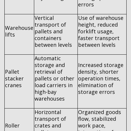
errors
Vertical
Use of warehouse
transport of
height, reduced
Warehouse
pallets and
forklift usage,
lifts
containers
faster transport
between levels
between levels
Automatic
storage and
Increased storage
Pallet
retrieval of
density, shorter
stacker
pallets or other
operation times,
cranes
load carriers in
elimination of
high-bay
storage errors
warehouses
Horizontal
Organized goods
transport of
flow, stabilized
Roller
crates and
work pace,