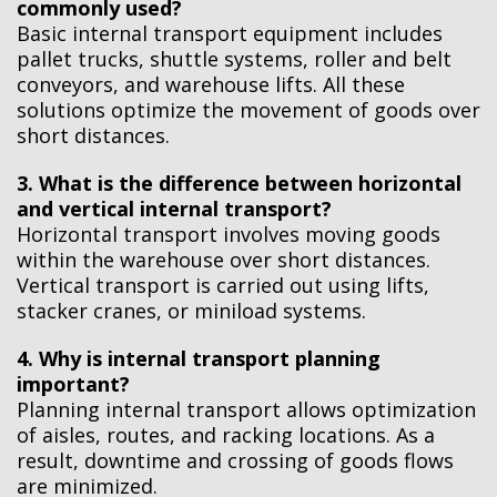
commonly used?
Basic internal transport equipment includes
pallet trucks, shuttle systems, roller and belt
conveyors, and warehouse lifts. All these
solutions optimize the movement of goods over
short distances.
3. What is the difference between horizontal
and vertical internal transport?
Horizontal transport involves moving goods
within the warehouse over short distances.
Vertical transport is carried out using lifts,
stacker cranes, or miniload systems.
4. Why is internal transport planning
important?
Planning internal transport allows optimization
of aisles, routes, and racking locations. As a
result, downtime and crossing of goods flows
are minimized.