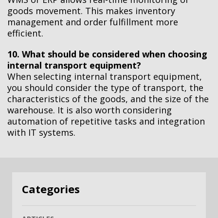
goods movement. This makes inventory
management and order fulfillment more
efficient.
10. What should be considered when choosing
internal transport equipment?
When selecting internal transport equipment,
you should consider the type of transport, the
characteristics of the goods, and the size of the
warehouse. It is also worth considering
automation of repetitive tasks and integration
with IT systems.
Categories