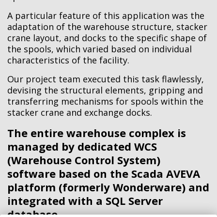
A particular feature of this application was the
adaptation of the warehouse structure, stacker
crane layout, and docks to the specific shape of
the spools, which varied based on individual
characteristics of the facility.
Our project team executed this task flawlessly,
devising the structural elements, gripping and
transferring mechanisms for spools within the
stacker crane and exchange docks.
The entire warehouse complex is
managed by dedicated WCS
(Warehouse Control System)
software based on the Scada AVEVA
platform (formerly Wonderware) and
integrated with a SQL Server
database.