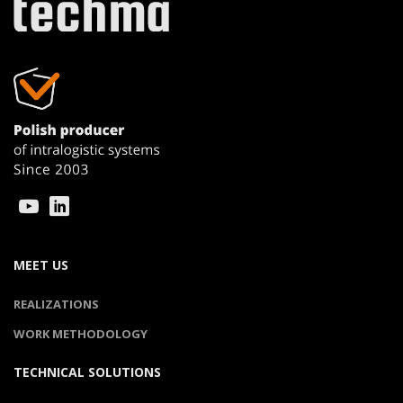
MEET US
REALIZATIONS
WORK METHODOLOGY
TECHNICAL SOLUTIONS