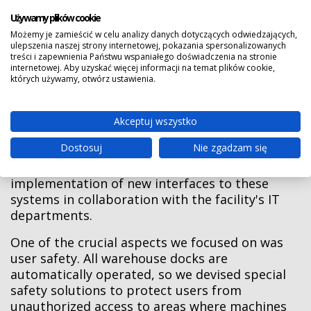
Używamy plików cookie
To ensure full functionality, the warehouse
Możemy je zamieścić w celu analizy danych dotyczących odwiedzających,
complex was also integrated with the existing
ulepszenia naszej strony internetowej, pokazania spersonalizowanych
treści i zapewnienia Państwu wspaniałego doświadczenia na stronie
systems within the facility, including:
internetowej. Aby uzyskać więcej informacji na temat plików cookie,
których używamy, otwórz ustawienia.
• The production management system,
• The spool flow management system, and
Akceptuj wszystko
• The fleet of autonomous mobile robots.
Dostosuj
Nie zgadzam się
This integration required the development and
implementation of new interfaces to these
systems in collaboration with the facility's IT
departments.
One of the crucial aspects we focused on was
user safety. All warehouse docks are
automatically operated, so we devised special
safety solutions to protect users from
unauthorized access to areas where machines