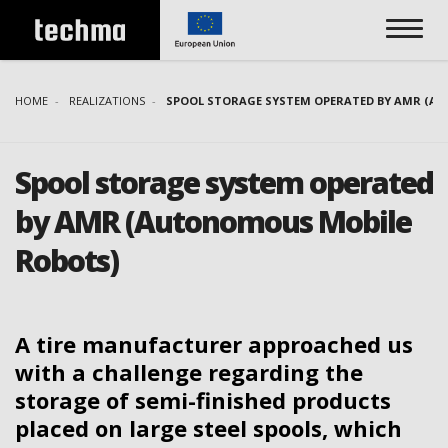
HOME
REALIZATIONS
SPOOL STORAGE SYSTEM OPERATED BY AMR (A
Spool storage system operated
by AMR (Autonomous Mobile
Robots)
A tire manufacturer approached us
with a challenge regarding the
storage of semi-finished products
placed on large steel spools, which