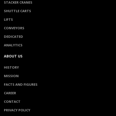
STACKER CRANES
SHUTTLE CARTS
LIFTS
CONVEYORS
DEDICATED
ANALYTICS
ABOUT US
HISTORY
MISSION
FACTS AND FIGURES
CAREER
CONTACT
PRIVACY POLICY