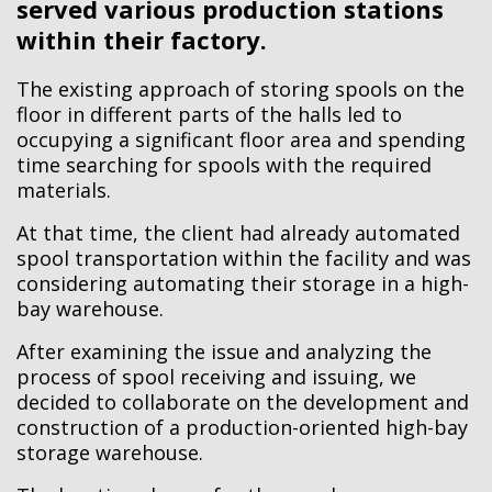
served various production stations
within their factory.
The existing approach of storing spools on the
floor in different parts of the halls led to
occupying a significant floor area and spending
time searching for spools with the required
materials.
At that time, the client had already automated
spool transportation within the facility and was
considering automating their storage in a high-
bay warehouse.
After examining the issue and analyzing the
process of spool receiving and issuing, we
decided to collaborate on the development and
construction of a production-oriented high-bay
storage warehouse.