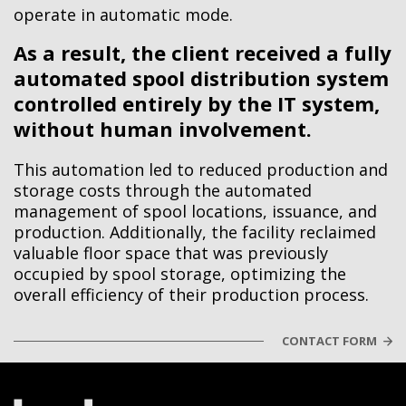
operate in automatic mode.
As a result, the client received a fully
automated spool distribution system
controlled entirely by the IT system,
without human involvement.
This automation led to reduced production and
storage costs through the automated
management of spool locations, issuance, and
production. Additionally, the facility reclaimed
valuable floor space that was previously
occupied by spool storage, optimizing the
overall efficiency of their production process.
CONTACT FORM