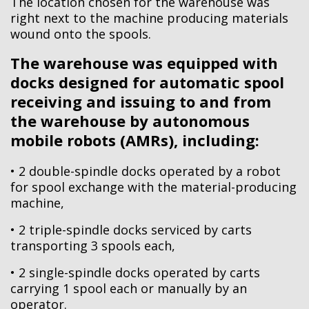
The location chosen for the warehouse was
right next to the machine producing materials
wound onto the spools.
The warehouse was equipped with
docks designed for automatic spool
receiving and issuing to and from
the warehouse by autonomous
mobile robots (AMRs), including:
• 2 double-spindle docks operated by a robot
for spool exchange with the material-producing
machine,
• 2 triple-spindle docks serviced by carts
transporting 3 spools each,
• 2 single-spindle docks operated by carts
carrying 1 spool each or manually by an
operator.