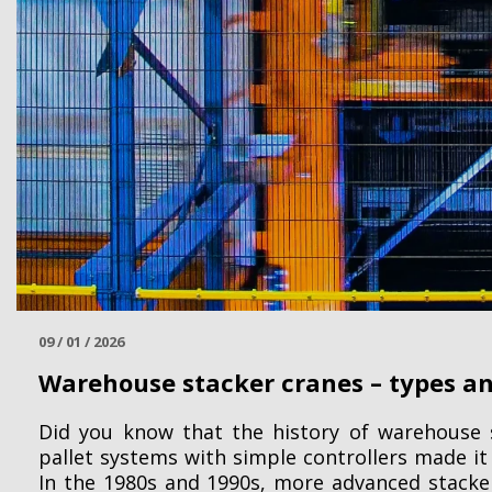
09 / 01 / 2026
Warehouse stacker cranes – types an
Did you know that the history of warehouse s
pallet systems with simple controllers made it
In the 1980s and 1990s, more advanced stack