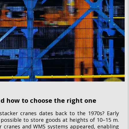
d how to choose the right one
tacker cranes dates back to the 1970s? Early
 possible to store goods at heights of 10–15 m.
er cranes and WMS systems appeared, enabling