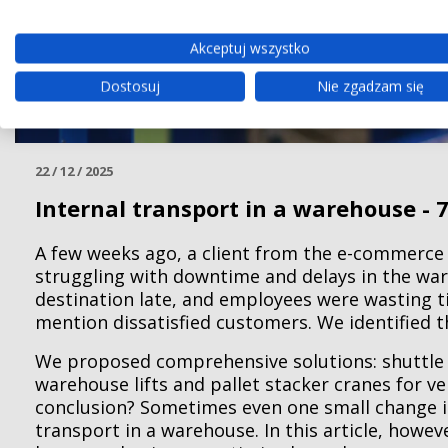
Akceptuj wszystko
Dostosuj
Nie zgadzam się
22 / 12 / 2025
Internal transport in a warehouse - 7
A few weeks ago, a client from the e-commerce
struggling with downtime and delays in the wa
destination late, and employees were wasting ti
mention dissatisfied customers. We identified 
We proposed comprehensive solutions: shuttle
warehouse lifts and pallet stacker cranes for ve
conclusion? Sometimes even one small change is
transport in a warehouse. In this article, howe