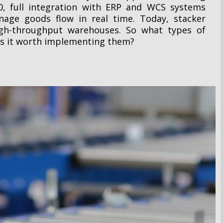
0, full integration with ERP and WCS systems
nage goods flow in real time. Today, stacker
high-throughput warehouses. So what types of
is it worth implementing them?