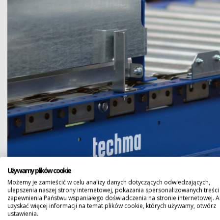
Używamy plików cookie
Możemy je zamieścić w celu analizy danych dotyczących odwiedzających,
ulepszenia naszej strony internetowej, pokazania spersonalizowanych treści 
zapewnienia Państwu wspaniałego doświadczenia na stronie internetowej. 
uzyskać więcej informacji na temat plików cookie, których używamy, otwórz
ustawienia.