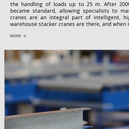
the handling of loads up to 25 m. After 200
became standard, allowing specialists to ma
cranes are an integral part of intelligent, 
warehouse stacker cranes are there, and when 
MORE