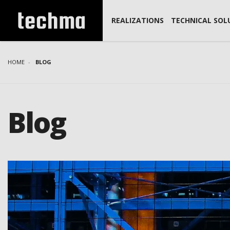
REALIZATIONS
TECHNICAL SOL
HOME
BLOG
Blog