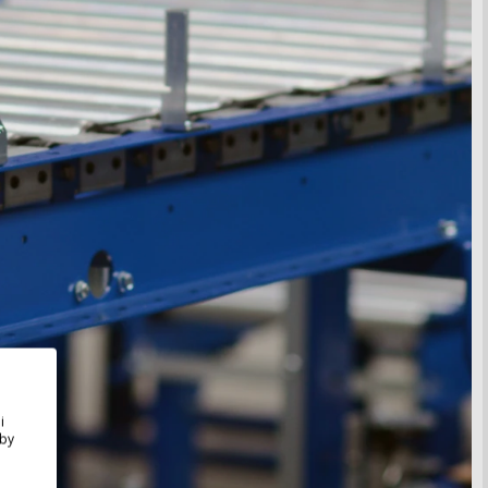
i
Aby