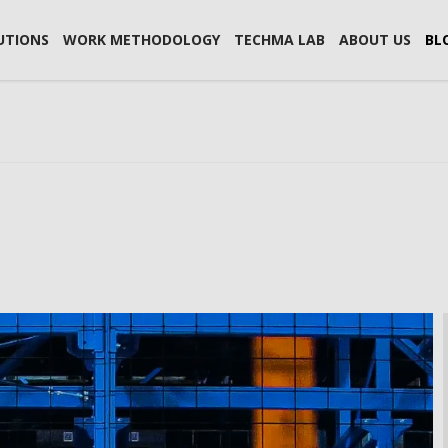
UTIONS
WORK METHODOLOGY
TECHMA LAB
ABOUT US
BL