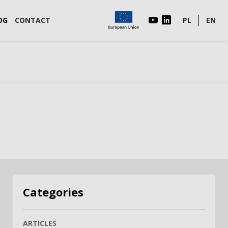
OG
CONTACT
PL
EN
Categories
ARTICLES