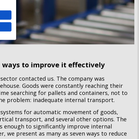
 ways to improve it effectively
 sector contacted us. The company was
rehouse. Goods were constantly reaching their
me searching for pallets and containers, not to
the problem: inadequate internal transport.
 systems for automatic movement of goods,
rtical transport, and several other options. The
 enough to significantly improve internal
ver, we present as many as seven ways to reduce