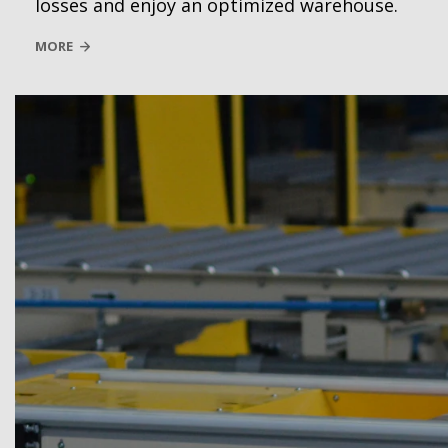
losses and enjoy an optimized warehouse.
MORE