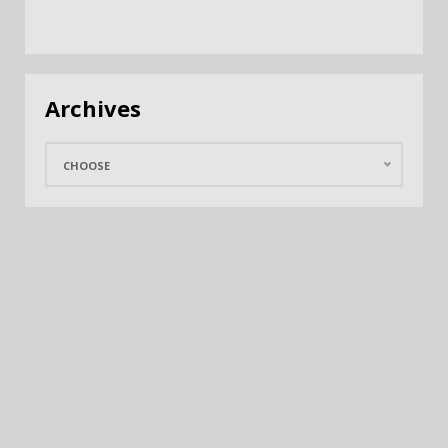
Archives
CHOOSE